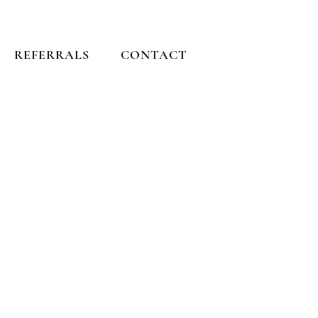
REFERRALS
CONTACT