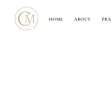
HOME
ABOUT
PRA