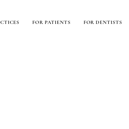
CTICES
FOR PATIENTS
FOR DENTISTS