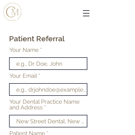
Patient Referral
Your Name
Your Email
Your Dental Practice Name
and Address
Patient Name