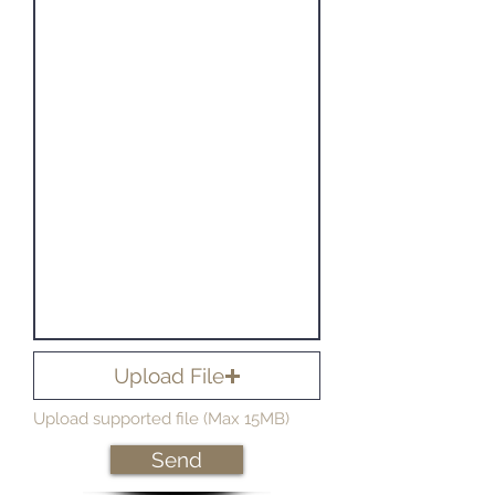
Upload File
Upload supported file (Max 15MB)
Send