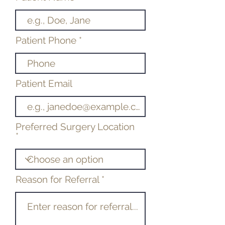
Patient Phone
Patient Email
Preferred Surgery Location
Reason for Referral