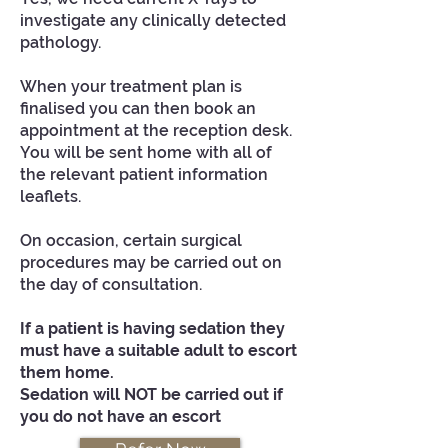
investigate any clinically detected
pathology.
When your treatment plan is
finalised you can then book an
appointment at the reception desk.
You will be sent home with all of
the relevant patient information
leaflets.
On occasion, certain surgical
procedures may be carried out on
the day of consultation.
If a patient is having sedation they
must have a suitable adult to escort
them home.
Sedation will NOT be carried out if
you do not have an escort