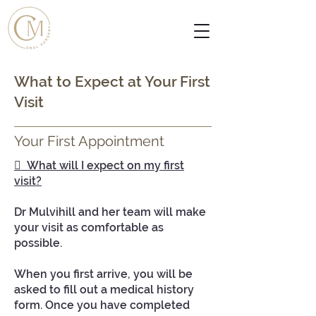
What to Expect at Your First
Visit
Your First Appointment
 What will I expect on my first
visit?
Dr Mulvihill and her team will make
your visit as comfortable as
possible.
When you first arrive, you will be
asked to fill out a medical history
form. Once you have completed