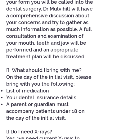
your form you will be called into the
dental surgery. Dr Mulvihill will have
a comprehensive discussion about
your concerns and try to gather as
much information as possible. A full
consultation and examination of
your mouth, teeth and jaw will be
performed and an appropriate
treatment plan will be discussed.
 What should I bring with me?
On the day of the initial visit, please
bring with you the following:
List of medication
Your dental insurance details
A parent or guardian must
accompany patients under 18 on
the day of the initial visit.
 Do I need X-rays?
Yes, we need current X-rays to